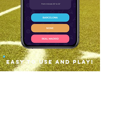
EASY TO USE AND PLAY!
Enter to the app when the game is
live:
1.- Select an option
2.- Wait for the event
3.- Check the result