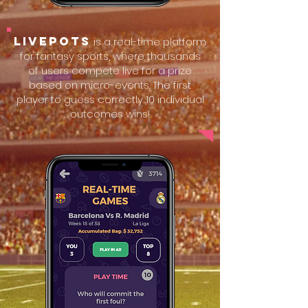
LIVEPOTS
is a real-time platform
for fantasy sports, where thousands
of users compete live for a prize
based on micro-events. The first
player to guess correctly 10 individual
outcomes wins!